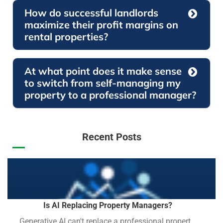
How do successful landlords
maximize their profit margins on
rental properties?
At what point does it make sense
to switch from self-managing my
property to a professional manager?
Recent Posts
Is AI Replacing Property Managers?
Generative AI can't replace a professional propert...