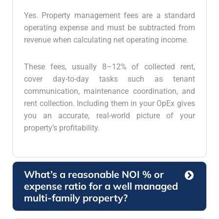
Yes. Property management fees are a standard
operating expense and must be subtracted from
revenue when calculating net operating income.
These fees, usually 8–12% of collected rent,
cover day-to-day tasks such as tenant
communication, maintenance coordination, and
rent collection. Including them in your OpEx gives
you an accurate, real-world picture of your
property’s profitability.
What’s a reasonable NOI % or
expense ratio for a well managed
multi-family property?