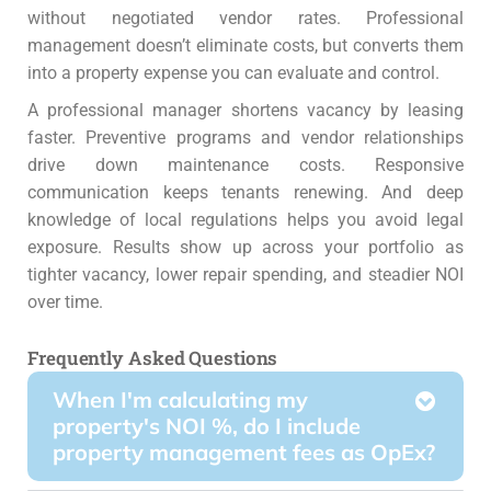
without negotiated vendor rates. Professional
management doesn’t eliminate costs, but converts them
into a property expense you can evaluate and control.
A professional manager shortens vacancy by leasing
faster. Preventive programs and vendor relationships
drive down maintenance costs. Responsive
communication keeps tenants renewing. And deep
knowledge of local regulations helps you avoid legal
exposure.
Results show up across your portfolio as
tighter vacancy, lower repair spending, and steadier NOI
over time.
Frequently Asked Questions
When I'm calculating my
property's NOI %, do I include
property management fees as OpEx?