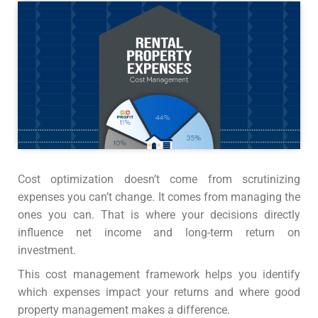
Cost optimization doesn’t come from scrutinizing
expenses you can’t change. It comes from managing the
ones you can. That is where your decisions directly
influence net income and long-term return on
investment.
This cost management framework helps you identify
which expenses impact your returns and where good
property management makes a difference.