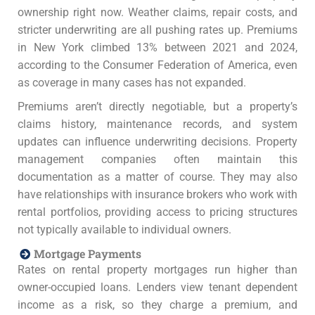
ownership right now. Weather claims, repair costs, and
stricter underwriting are all pushing rates up. Premiums
in New York climbed 13% between 2021 and 2024,
according to the Consumer Federation of America, even
as coverage in many cases has not expanded.
Premiums aren’t directly negotiable, but a property’s
claims history, maintenance records, and system
updates can influence underwriting decisions. Property
management companies often maintain this
documentation as a matter of course. They may also
have relationships with insurance brokers who work with
rental portfolios, providing access to pricing structures
not typically available to individual owners.
Mortgage Payments
Rates on rental property mortgages run higher than
owner-occupied loans. Lenders view tenant dependent
income as a risk, so they charge a premium, and