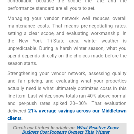
controllable because the scope, the rate, and the
performance standard are all yours to set.
Managing your vendor network well reduces overall
maintenance costs. That means pre-negotiating rates,
setting a clear scope, and evaluating workmanship. In
the New York Tri-State area, winter weather is
unpredictable. During a harsh winter season, what you
spend depends directly on the choices made before the
season starts.
Strengthening your vendor network, assessing quality
and fair pricing, and evaluating what your properties
actually need is what ultimately optimizes costs in this
line item. Last winter, snow totals ran 40% above normal
and per-push rates spiked 20–30%. That evaluation
delivered
21% average savings across our Middletown
clients
.
Check our Linked In article on:
What Reactive Snow
Budgets Cost Property Owners This Winter