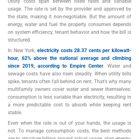
Utility costs span between fixed rates and variable
usage. The rate is set by the provider and approved by
the state, making it non-negotiable. But the amount of
energy, water and fuel the property consumes depends
on system efficiency, tenant behavior and how the bill is
structured.
In New York,
electricity costs 28.37 cents per kilowatt-
hour, 62% above the national average and climbing
since 2019, according to Empire Center
.
Water and
sewage costs have also risen steadily. When utility bills
spike, tenants often fall behind on rent. That’s why many
multifamily owners cover water and sewer themselves:
consumption is less variable than electricity, resulting in
a more predictable cost to absorb while keeping rent
stable.
Even when the rate is out of your hands, the usage is
not. To manage consumption costs, the best methods
are to structure billing around actual usage, plan energy-