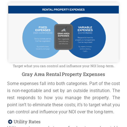
Target what you can control and influence your NOI long-term.
Gray Area Rental Property Expenses
Some expenses fall into both categories. Part of the cost
is non-negotiable and set by an outside institution. The
rest responds to how you manage the property. The
point isn’t to eliminate these costs; it’s to target what you
can control and influence your NOI over the long-term.
Utility Rates