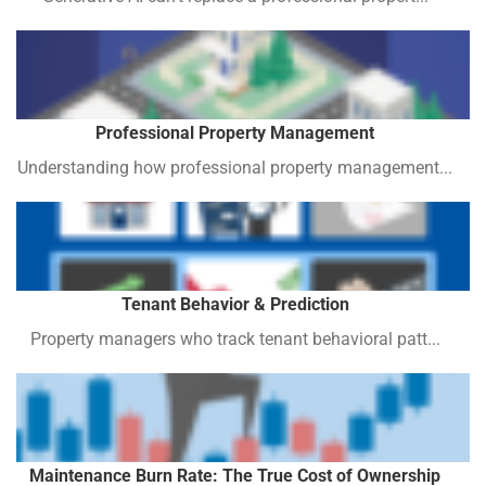
Professional Property Management
Understanding how professional property management...
Tenant Behavior & Prediction
Property managers who track tenant behavioral patt...
Maintenance Burn Rate: The True Cost of Ownership