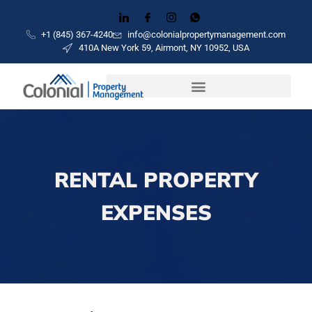
+1 (845) 367-4240
info@colonialpropertymanagement.com
410A New York 59, Airmont, NY 10952, USA
RENTAL PROPERTY
EXPENSES