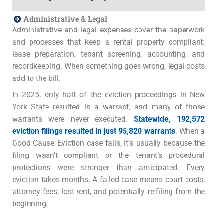
Administrative & Legal
Administrative and legal expenses cover the paperwork
and processes that keep a rental property compliant:
lease preparation, tenant screening, accounting, and
recordkeeping. When something goes wrong, legal costs
add to the bill.
In 2025, only half of the eviction proceedings in New
York State resulted in a warrant, and many of those
warrants were never executed.
Statewide, 192,572
eviction filings resulted in just 95,820 warrants
. When a
Good Cause Eviction case fails, it’s usually because the
filing wasn’t compliant or the tenant’s procedural
protections were stronger than anticipated. Every
eviction takes months. A failed case means court costs,
attorney fees, lost rent, and potentially re-filing from the
beginning.