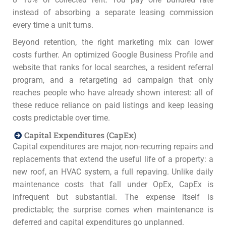
instead of absorbing a separate leasing commission
every time a unit turns.
Beyond retention, the right marketing mix can lower
costs further. An optimized Google Business Profile and
website that ranks for local searches, a resident referral
program, and a retargeting ad campaign that only
reaches people who have already shown interest: all of
these reduce reliance on paid listings and keep leasing
costs predictable over time.
Capital Expenditures (CapEx)
Capital expenditures are major, non-recurring repairs and
replacements that extend the useful life of a property: a
new roof, an HVAC system, a full repaving. Unlike daily
maintenance costs that fall under OpEx, CapEx is
infrequent but substantial. The expense itself is
predictable; the surprise comes when maintenance is
deferred and capital expenditures go unplanned.