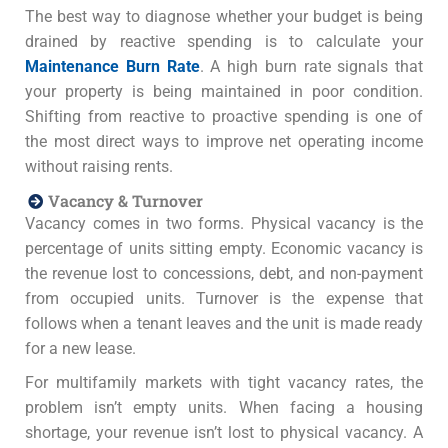
The best way to diagnose whether your budget is being
drained by reactive spending is to calculate your
Maintenance Burn Rate
. A high burn rate signals that
your property is being maintained in poor condition.
Shifting from reactive to proactive spending is one of
the most direct ways to improve net operating income
without raising rents.
Vacancy & Turnover
Vacancy comes in two forms. Physical vacancy is the
percentage of units sitting empty. Economic vacancy is
the revenue lost to concessions, debt, and non-payment
from occupied units. Turnover is the expense that
follows when a tenant leaves and the unit is made ready
for a new lease.
For multifamily markets with tight vacancy rates, the
problem isn’t empty units. When facing a housing
shortage, your revenue isn’t lost to physical vacancy. A