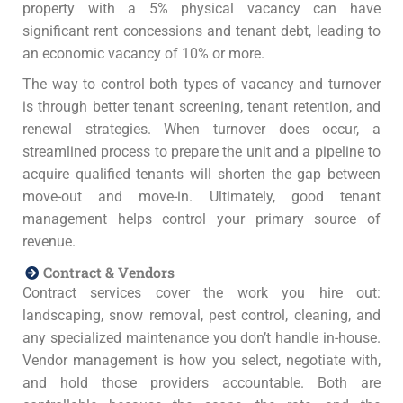
property with a 5% physical vacancy can have
significant rent concessions and tenant debt, leading to
an economic vacancy of 10% or more.
The way to control both types of vacancy and turnover
is through better tenant screening, tenant retention, and
renewal strategies. When turnover does occur, a
streamlined process to prepare the unit and a pipeline to
acquire qualified tenants will shorten the gap between
move-out and move-in. Ultimately, good tenant
management helps control your primary source of
revenue.
Contract & Vendors
Contract services cover the work you hire out:
landscaping, snow removal, pest control, cleaning, and
any specialized maintenance you don’t handle in-house.
Vendor management is how you select, negotiate with,
and hold those providers accountable. Both are