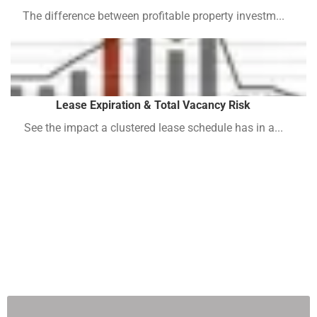
The difference between profitable property investm...
Lease Expiration & Total Vacancy Risk
See the impact a clustered lease schedule has in a...