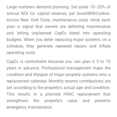
Large numbers demand planning. Set aside 10–20% of
annual NOI for capital reserves, per InvestWithCarbon.
Across New York State, maintenance costs climb each
year—a signal that owners are deferring maintenance
and letting unplanned CapEx bleed into operating
budgets.
When you defer replacing major systems on a
schedule, they generate repeated repairs and inflate
operating costs.
CapEx is controllable because you can plan it 5 to 10
years in advance. Professional management maps the
condition and lifespan of major property systems onto a
replacement calendar. Monthly reserve contributions are
set according to the property’s actual age and condition.
This results in a planned HVAC replacement that
strengthens the property’s value and prevents
emergency maintenance.