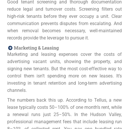
Good tenant screening and thorough documentation
reduce legal and turnover costs. Screening filters out
high-risk tenants before they ever occupy a unit. Clear
communication prevents disputes from escalating. And
when removal becomes necessary, well-maintained
records provide the leverage to pursue it.
Marketing & Leasing
Marketing and leasing expenses cover the costs of
advertising vacant units, showing the property, and
signing new tenants. But the most cost-effective way to
control them isn’t spending more on new leases. It’s
investing in tenant retention and long-term advertising
channels.
The numbers back this up. According to Tellus, a new
lease typically costs 50–100% of one month’s rent, while
a renewal runs just 25–50%. In the Hudson Valley,
professional management fees that include leasing run
8–10% of collected rent. You pay one bundled rate