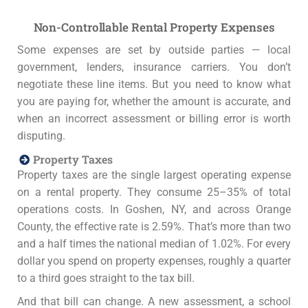
Non-Controllable Rental Property Expenses
Some expenses are set by outside parties — local
government, lenders, insurance carriers. You don’t
negotiate these line items. But you need to know what
you are paying for, whether the amount is accurate, and
when an incorrect assessment or billing error is worth
disputing.
Property Taxes
Property taxes are the single largest operating expense
on a rental property. They consume 25–35% of total
operations costs. In Goshen, NY, and across Orange
County, the effective rate is 2.59%. That’s more than two
and a half times the national median of 1.02%. For every
dollar you spend on property expenses, roughly a quarter
to a third goes straight to the tax bill.
And that bill can change. A new assessment, a school