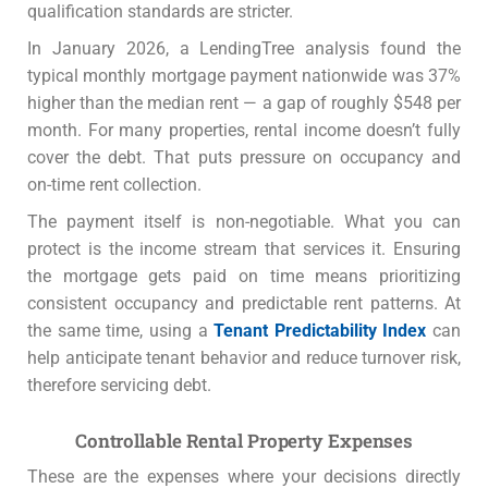
qualification standards are stricter.
In January 2026, a LendingTree analysis found the
typical monthly mortgage payment nationwide was 37%
higher than the median rent — a gap of roughly $548 per
month. For many properties, rental income doesn’t fully
cover the debt. That puts pressure on occupancy and
on-time rent collection.
The payment itself is non-negotiable. What you can
protect is the income stream that services it. Ensuring
the mortgage gets paid on time means prioritizing
consistent occupancy and predictable rent patterns. At
the same time, using a
Tenant Predictability Index
can
help anticipate tenant behavior and reduce turnover risk,
therefore servicing debt.
Controllable Rental Property Expenses
These are the expenses where your decisions directly