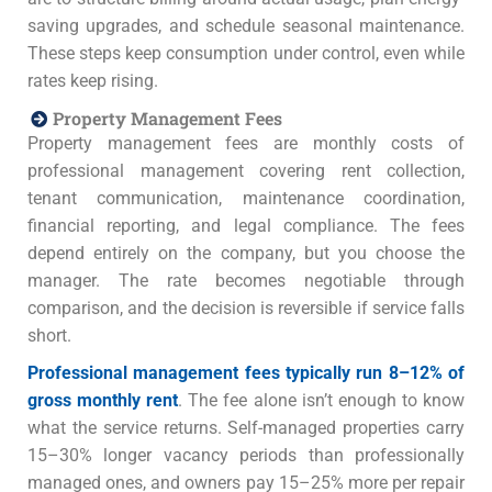
saving upgrades, and schedule seasonal maintenance.
These steps keep consumption under control, even while
rates keep rising.
Property Management Fees
Property management fees are monthly costs of
professional management covering rent collection,
tenant communication, maintenance coordination,
financial reporting, and legal compliance. The fees
depend entirely on the company, but you choose the
manager. The rate becomes negotiable through
comparison, and the decision is reversible if service falls
short.
Professional management fees typically run 8–12% of
gross monthly rent
. The fee alone isn’t enough to know
what the service returns. Self-managed properties carry
15–30% longer vacancy periods than professionally
managed ones, and owners pay 15–25% more per repair