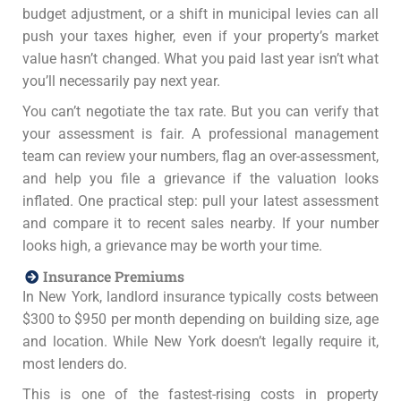
budget adjustment, or a shift in municipal levies can all
push your taxes higher, even if your property’s market
value hasn’t changed. What you paid last year isn’t what
you’ll necessarily pay next year.
You can’t negotiate the tax rate. But you can verify that
your assessment is fair. A professional management
team can review your numbers, flag an over-assessment,
and help you file a grievance if the valuation looks
inflated. One practical step: pull your latest assessment
and compare it to recent sales nearby. If your number
looks high, a grievance may be worth your time.
Insurance Premiums
In New York, landlord insurance typically costs between
$300 to $950 per month depending on building size, age
and location. While New York doesn’t legally require it,
most lenders do.
This is one of the fastest-rising costs in property