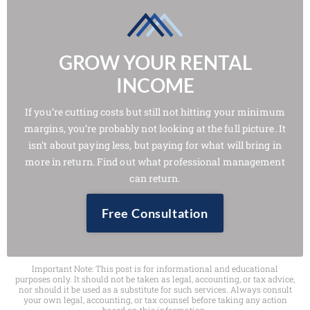
GROW YOUR RENTAL
INCOME
If you’re cutting costs but still not hitting your minimum
margins, you’re probably not looking at the full picture. It
isn’t about paying less, but paying for what will bring in
more in return. Find out what professional management
can return.
Free Consultation
Important Note: This post is for informational and educational
purposes only. It should not be taken as legal, accounting, or tax advice,
nor should it be used as a substitute for such services. Always consult
your own legal, accounting, or tax counsel before taking any action
based on this information.