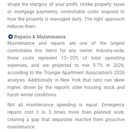
shape the margins of your profit. Unlike property taxes
or mortgage payments, controllable costs respond to
how the property is managed daily. The right approach
reduces them.
Repairs & Maintenance
Maintenance and repairs are one of the largest
controllable line items for any owner. Industry-wide,
these costs represent 15–20% of total operating
expenses, and are projected to rise 5.7% in 2026,
according to the Triangle Apartment Association’s 2026
analysis. Additionally in New York that ratio can skew
higher, driven by the region’s older housing stock and
harsh winter conditions.
Not all maintenance spending is equal. Emergency
repairs cost 3 to 5 times more than planned work,
creating a gap that separates reactive from proactive
maintenance.