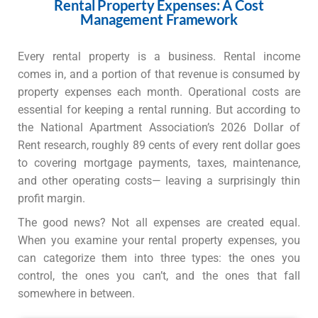
Rental Property Expenses: A Cost
Management Framework
Every rental property is a business. Rental income
comes in, and a portion of that revenue is consumed by
property expenses each month. Operational costs are
essential for keeping a rental running. But according to
the National Apartment Association’s 2026 Dollar of
Rent research, roughly 89 cents of every rent dollar goes
to covering mortgage payments, taxes, maintenance,
and other operating costs— leaving a surprisingly thin
profit margin.
The good news? Not all expenses are created equal.
When you examine your rental property expenses, you
can categorize them into three types: the ones you
control, the ones you can’t, and the ones that fall
somewhere in between.