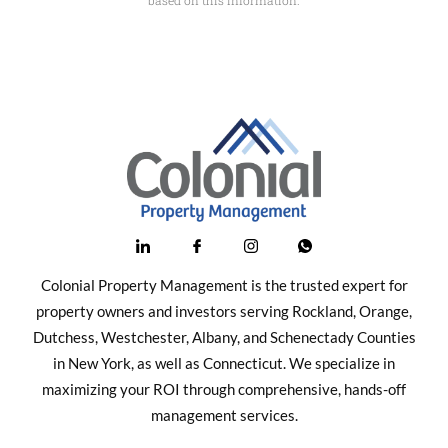
Colonial Property Management is the trusted expert for
property owners and investors serving Rockland, Orange,
Dutchess, Westchester, Albany, and Schenectady Counties
in New York, as well as Connecticut. We specialize in
maximizing your ROI through comprehensive, hands-off
management services.